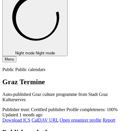
Night mode
Night mode
Menu
Public Public calendars
Graz Termine
Auto-published Graz culture programme from Stadt Graz
Kulturserver.
Publisher trust: Certified publisher
Profile completeness: 100%
Updated 1 month ago
Download ICS
CalDAV URL
Open organizer profile
Report