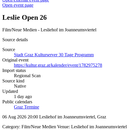
Open event page
Leslie Open 26
Film/Neue Medien - Lesliehof im Joanneumsviertel
Source details
Source
Stadt Graz Kulturserver 30 Tage Programm
Original event
https://kultur.graz.at/kalender/event/1782975278
Import status
Regional Scan
Source kind
Native
Updated
1 day ago
Public calendars
Graz Termine
06 Aug 2026 20:00
Lesliehof im Joanneumsviertel, Graz
Category: Film/Neue Medien Venue: Lesliehof im Joanneumsviertel