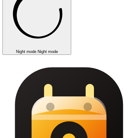
Night mode
Night mode