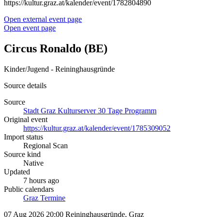
https://kultur.graz.at/kalender/event/1782804890
Open external event page
Open event page
Circus Ronaldo (BE)
Kinder/Jugend - Reininghausgründe
Source details
Source
Stadt Graz Kulturserver 30 Tage Programm
Original event
https://kultur.graz.at/kalender/event/1785309052
Import status
Regional Scan
Source kind
Native
Updated
7 hours ago
Public calendars
Graz Termine
07 Aug 2026 20:00
Reininghausgründe, Graz