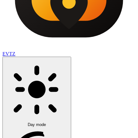
EVTZ
Day mode