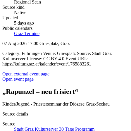
Regional Scan
Source kind
Native
Updated
5 days ago
Public calendars
Graz Termine
07 Aug 2026 17:00
Griesplatz, Graz
Category: Führungen Venue: Griesplatz Source: Stadt Graz
Kulturserver License: CC BY 4.0 Event URL:
https://kultur.graz.at/kalender/event/1765883261
Open external event page
Open event page
„Rapunzel – neu frisiert“
Kinder/Jugend - Priesterseminar der Diözese Graz-Seckau
Source details
Source
Stadt Graz Kulturserver 30 Tage Programm