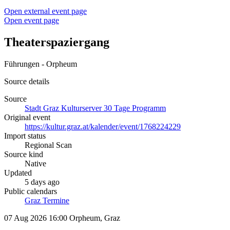
Open external event page
Open event page
Theaterspaziergang
Führungen - Orpheum
Source details
Source
Stadt Graz Kulturserver 30 Tage Programm
Original event
https://kultur.graz.at/kalender/event/1768224229
Import status
Regional Scan
Source kind
Native
Updated
5 days ago
Public calendars
Graz Termine
07 Aug 2026 16:00
Orpheum, Graz