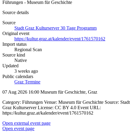
Führungen - Museum für Geschichte
Source details
Source
Stadt Graz Kulturserver 30 Tage Programm
Original event
https://kultur.graz.at/kalender/event/1761570162
Import status
Regional Scan
Source kind
Native
Updated
3 weeks ago
Public calendars
Graz Termine
07 Aug 2026 16:00
Museum für Geschichte, Graz
Category: Führungen Venue: Museum für Geschichte Source: Stadt
Graz Kulturserver License: CC BY 4.0 Event URL:
https://kultur.graz.at/kalender/event/1761570162
Open external event page
Open event page