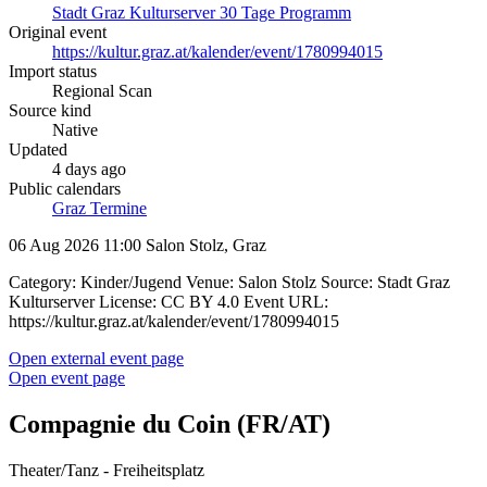
Stadt Graz Kulturserver 30 Tage Programm
Original event
https://kultur.graz.at/kalender/event/1780994015
Import status
Regional Scan
Source kind
Native
Updated
4 days ago
Public calendars
Graz Termine
06 Aug 2026 11:00
Salon Stolz, Graz
Category: Kinder/Jugend Venue: Salon Stolz Source: Stadt Graz
Kulturserver License: CC BY 4.0 Event URL:
https://kultur.graz.at/kalender/event/1780994015
Open external event page
Open event page
Compagnie du Coin (FR/AT)
Theater/Tanz - Freiheitsplatz