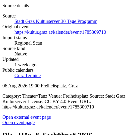
Source details
Source
Stadt Graz Kulturserver 30 Tage Programm
Original event
https://kultur.graz.at/kalender/event/1785309710
Import status
Regional Scan
Source kind
Native
Updated
1 week ago
Public calendars
Graz Termine
06 Aug 2026 19:00
Freiheitsplatz, Graz
Category: Theater/Tanz Venue: Freiheitsplatz Source: Stadt Graz
Kulturserver License: CC BY 4.0 Event URL:
https://kultur.graz.at/kalender/event/1785309710
Open external event page
Open event page