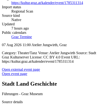
https://kultur.graz.at/kalender/event/1785311314
Import status
Regional Scan
Source kind
Native
Updated
7 hours ago
Public calendars
Graz Termine
07 Aug 2026 11:00
Atelier Jungwirth, Graz
Category: Theater/Tanz Venue: Atelier Jungwirth Source: Stadt
Graz Kulturserver License: CC BY 4.0 Event URL:
https://kultur.graz.at/kalender/event/1785311314
Open external event page
Open event page
Stadt Land Geschichte
Führungen - Graz Museum
Source details