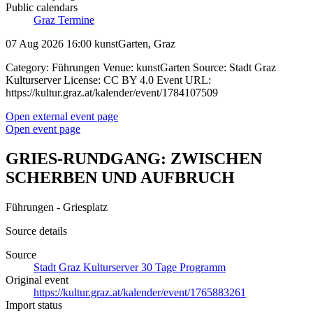
Public calendars
Graz Termine
07 Aug 2026 16:00
kunstGarten, Graz
Category: Führungen Venue: kunstGarten Source: Stadt Graz
Kulturserver License: CC BY 4.0 Event URL:
https://kultur.graz.at/kalender/event/1784107509
Open external event page
Open event page
GRIES-RUNDGANG: ZWISCHEN
SCHERBEN UND AUFBRUCH
Führungen - Griesplatz
Source details
Source
Stadt Graz Kulturserver 30 Tage Programm
Original event
https://kultur.graz.at/kalender/event/1765883261
Import status