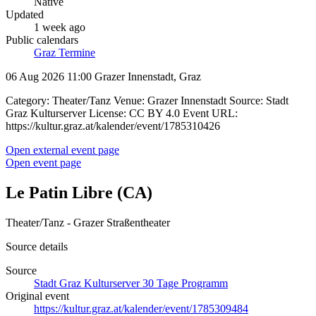
Native
Updated
1 week ago
Public calendars
Graz Termine
06 Aug 2026 11:00
Grazer Innenstadt, Graz
Category: Theater/Tanz Venue: Grazer Innenstadt Source: Stadt
Graz Kulturserver License: CC BY 4.0 Event URL:
https://kultur.graz.at/kalender/event/1785310426
Open external event page
Open event page
Le Patin Libre (CA)
Theater/Tanz - Grazer Straßentheater
Source details
Source
Stadt Graz Kulturserver 30 Tage Programm
Original event
https://kultur.graz.at/kalender/event/1785309484