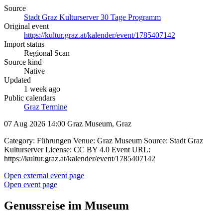
Source
Stadt Graz Kulturserver 30 Tage Programm
Original event
https://kultur.graz.at/kalender/event/1785407142
Import status
Regional Scan
Source kind
Native
Updated
1 week ago
Public calendars
Graz Termine
07 Aug 2026 14:00
Graz Museum, Graz
Category: Führungen Venue: Graz Museum Source: Stadt Graz
Kulturserver License: CC BY 4.0 Event URL:
https://kultur.graz.at/kalender/event/1785407142
Open external event page
Open event page
Genussreise im Museum