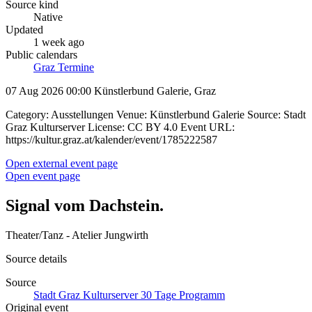
Source kind
Native
Updated
1 week ago
Public calendars
Graz Termine
07 Aug 2026 00:00
Künstlerbund Galerie, Graz
Category: Ausstellungen Venue: Künstlerbund Galerie Source: Stadt
Graz Kulturserver License: CC BY 4.0 Event URL:
https://kultur.graz.at/kalender/event/1785222587
Open external event page
Open event page
Signal vom Dachstein.
Theater/Tanz - Atelier Jungwirth
Source details
Source
Stadt Graz Kulturserver 30 Tage Programm
Original event