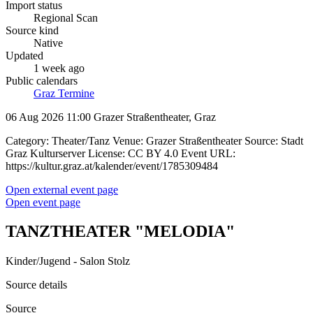
Import status
Regional Scan
Source kind
Native
Updated
1 week ago
Public calendars
Graz Termine
06 Aug 2026 11:00
Grazer Straßentheater, Graz
Category: Theater/Tanz Venue: Grazer Straßentheater Source: Stadt
Graz Kulturserver License: CC BY 4.0 Event URL:
https://kultur.graz.at/kalender/event/1785309484
Open external event page
Open event page
TANZTHEATER "MELODIA"
Kinder/Jugend - Salon Stolz
Source details
Source