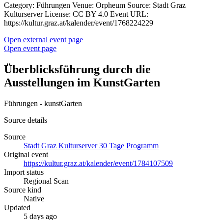
Category: Führungen Venue: Orpheum Source: Stadt Graz
Kulturserver License: CC BY 4.0 Event URL:
https://kultur.graz.at/kalender/event/1768224229
Open external event page
Open event page
Überblicksführung durch die
Ausstellungen im KunstGarten
Führungen - kunstGarten
Source details
Source
Stadt Graz Kulturserver 30 Tage Programm
Original event
https://kultur.graz.at/kalender/event/1784107509
Import status
Regional Scan
Source kind
Native
Updated
5 days ago