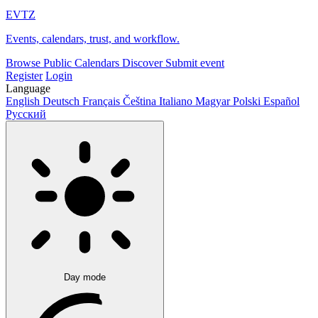
EVTZ
Events, calendars, trust, and workflow.
Browse
Public Calendars
Discover
Submit event
Register
Login
Language
English
Deutsch
Français
Čeština
Italiano
Magyar
Polski
Español
Русский
Day mode