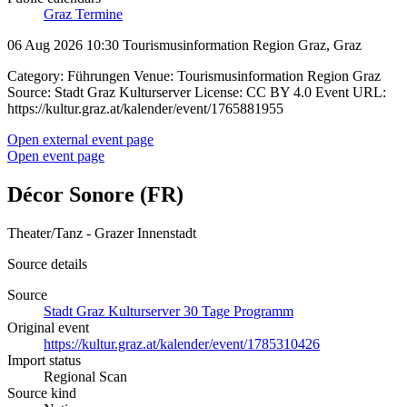
Graz Termine
06 Aug 2026 10:30
Tourismusinformation Region Graz, Graz
Category: Führungen Venue: Tourismusinformation Region Graz
Source: Stadt Graz Kulturserver License: CC BY 4.0 Event URL:
https://kultur.graz.at/kalender/event/1765881955
Open external event page
Open event page
Décor Sonore (FR)
Theater/Tanz - Grazer Innenstadt
Source details
Source
Stadt Graz Kulturserver 30 Tage Programm
Original event
https://kultur.graz.at/kalender/event/1785310426
Import status
Regional Scan
Source kind