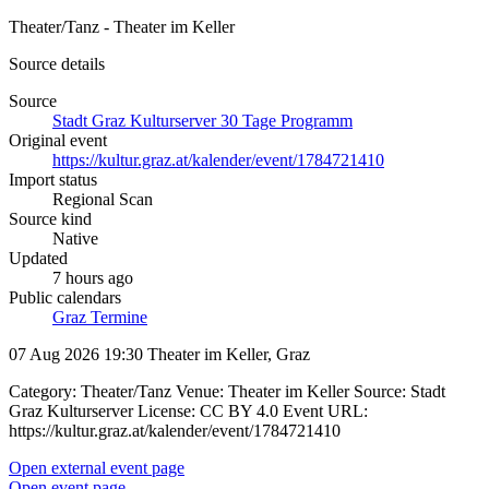
Theater/Tanz - Theater im Keller
Source details
Source
Stadt Graz Kulturserver 30 Tage Programm
Original event
https://kultur.graz.at/kalender/event/1784721410
Import status
Regional Scan
Source kind
Native
Updated
7 hours ago
Public calendars
Graz Termine
07 Aug 2026 19:30
Theater im Keller, Graz
Category: Theater/Tanz Venue: Theater im Keller Source: Stadt
Graz Kulturserver License: CC BY 4.0 Event URL:
https://kultur.graz.at/kalender/event/1784721410
Open external event page
Open event page