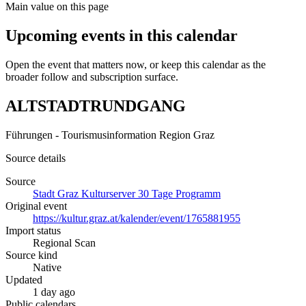
Main value on this page
Upcoming events in this calendar
Open the event that matters now, or keep this calendar as the
broader follow and subscription surface.
ALTSTADTRUNDGANG
Führungen - Tourismusinformation Region Graz
Source details
Source
Stadt Graz Kulturserver 30 Tage Programm
Original event
https://kultur.graz.at/kalender/event/1765881955
Import status
Regional Scan
Source kind
Native
Updated
1 day ago
Public calendars