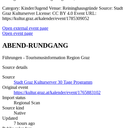
Category: Kinder/Jugend Venue: Reininghausgründe Source: Stadt
Graz Kulturserver License: CC BY 4.0 Event URL:
https://kultur.graz.at/kalender/event/1785309052
Open external event page
Open event page
ABEND-RUNDGANG
Führungen - Tourismusinformation Region Graz
Source details
Source
Stadt Graz Kulturserver 30 Tage Programm
Original event
https://kultur.graz.at/kalender/event/1765883102
Import status
Regional Scan
Source kind
Native
Updated
7 hours ago