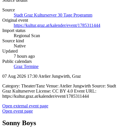
Source details
Source
Stadt Graz Kulturserver 30 Tage Programm
Original event
https://kultur.graz.at/kalender/event/1785311444
Import status
Regional Scan
Source kind
Native
Updated
7 hours ago
Public calendars
Graz Termine
07 Aug 2026 17:30
Atelier Jungwirth, Graz
Category: Theater/Tanz Venue: Atelier Jungwirth Source: Stadt
Graz Kulturserver License: CC BY 4.0 Event URL:
https://kultur.graz.at/kalender/event/1785311444
Open external event page
Open event page
Sonny Boys