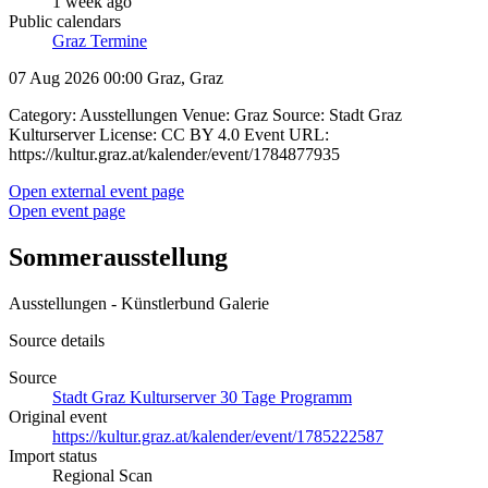
1 week ago
Public calendars
Graz Termine
07 Aug 2026 00:00
Graz, Graz
Category: Ausstellungen Venue: Graz Source: Stadt Graz
Kulturserver License: CC BY 4.0 Event URL:
https://kultur.graz.at/kalender/event/1784877935
Open external event page
Open event page
Sommerausstellung
Ausstellungen - Künstlerbund Galerie
Source details
Source
Stadt Graz Kulturserver 30 Tage Programm
Original event
https://kultur.graz.at/kalender/event/1785222587
Import status
Regional Scan