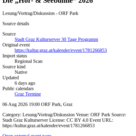
Die „Hör- & Seebühne“ 2026
Lesung/Vortrag/Diskussion - ORF Park
Source details
Source
Stadt Graz Kulturserver 30 Tage Programm
Original event
https://kultur.graz.at/kalender/event/1781266853
Import status
Regional Scan
Source kind
Native
Updated
6 days ago
Public calendars
Graz Termine
06 Aug 2026 19:00
ORF Park, Graz
Category: Lesung/Vortrag/Diskussion Venue: ORF Park Source:
Stadt Graz Kulturserver License: CC BY 4.0 Event URL:
https://kultur.graz.at/kalender/event/1781266853
Open external event page