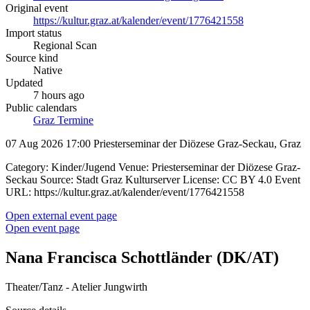
Original event
https://kultur.graz.at/kalender/event/1776421558
Import status
Regional Scan
Source kind
Native
Updated
7 hours ago
Public calendars
Graz Termine
07 Aug 2026 17:00
Priesterseminar der Diözese Graz-Seckau, Graz
Category: Kinder/Jugend Venue: Priesterseminar der Diözese Graz-
Seckau Source: Stadt Graz Kulturserver License: CC BY 4.0 Event
URL: https://kultur.graz.at/kalender/event/1776421558
Open external event page
Open event page
Nana Francisca Schottländer (DK/AT)
Theater/Tanz - Atelier Jungwirth