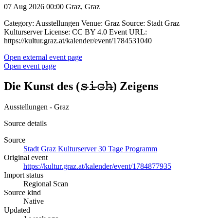
07 Aug 2026 00:00
Graz, Graz
Category: Ausstellungen Venue: Graz Source: Stadt Graz
Kulturserver License: CC BY 4.0 Event URL:
https://kultur.graz.at/kalender/event/1784531040
Open external event page
Open event page
Die Kunst des (𝚜̶𝚒̶𝚌̶𝚑̶) Zeigens
Ausstellungen - Graz
Source details
Source
Stadt Graz Kulturserver 30 Tage Programm
Original event
https://kultur.graz.at/kalender/event/1784877935
Import status
Regional Scan
Source kind
Native
Updated