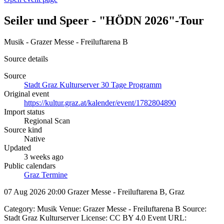
Seiler und Speer - "HÖDN 2026"-Tour
Musik - Grazer Messe - Freiluftarena B
Source details
Source
Stadt Graz Kulturserver 30 Tage Programm
Original event
https://kultur.graz.at/kalender/event/1782804890
Import status
Regional Scan
Source kind
Native
Updated
3 weeks ago
Public calendars
Graz Termine
07 Aug 2026 20:00
Grazer Messe - Freiluftarena B, Graz
Category: Musik Venue: Grazer Messe - Freiluftarena B Source:
Stadt Graz Kulturserver License: CC BY 4.0 Event URL: