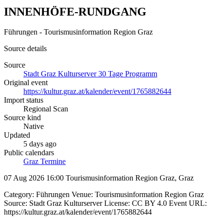
INNENHÖFE-RUNDGANG
Führungen - Tourismusinformation Region Graz
Source details
Source
Stadt Graz Kulturserver 30 Tage Programm
Original event
https://kultur.graz.at/kalender/event/1765882644
Import status
Regional Scan
Source kind
Native
Updated
5 days ago
Public calendars
Graz Termine
07 Aug 2026 16:00
Tourismusinformation Region Graz, Graz
Category: Führungen Venue: Tourismusinformation Region Graz
Source: Stadt Graz Kulturserver License: CC BY 4.0 Event URL:
https://kultur.graz.at/kalender/event/1765882644