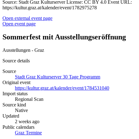
Source: Stadt Graz Kulturserver License: CC BY 4.0 Event URL:
https://kultur.graz.at/kalender/event/1782975278
Open external event page
Open event page
Sommerfest mit Ausstellungseröffnung
Ausstellungen - Graz
Source details
Source
Stadt Graz Kulturserver 30 Tage Programm
Original event
https://kultur.graz.at/kalender/event/1784531040
Import status
Regional Scan
Source kind
Native
Updated
2 weeks ago
Public calendars
Graz Termine