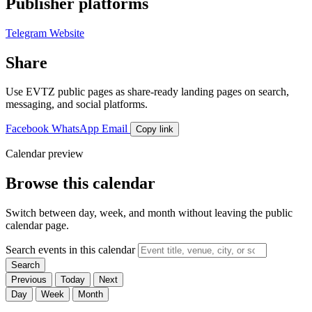
Publisher platforms
Telegram
Website
Share
Use EVTZ public pages as share-ready landing pages on search,
messaging, and social platforms.
Facebook
WhatsApp
Email
Copy link
Calendar preview
Browse this calendar
Switch between day, week, and month without leaving the public
calendar page.
Search events in this calendar
Search
Previous
Today
Next
Day
Week
Month