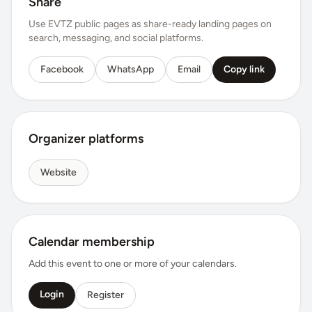
Share
Use EVTZ public pages as share-ready landing pages on
search, messaging, and social platforms.
Facebook
WhatsApp
Email
Copy link
Organizer platforms
Website
Calendar membership
Add this event to one or more of your calendars.
Login
Register