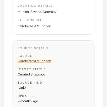
LOCATION DETAILS
Munich, Bavaria, Germany
RESPONSIBLE
Oktoberfest München
SOURCE DETAILS
SOURCE
Oktoberfest München
IMPORT STATUS
Curated Snapshot
SOURCE KIND
Native
UPDATED
2 months ago