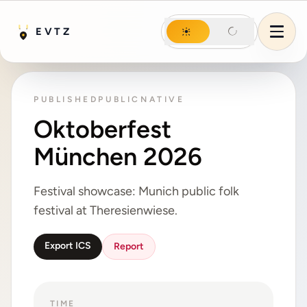
Night mode
EVTZ
Day mode
Night mode
Menu
PUBLISHED
PUBLIC
NATIVE
Oktoberfest
München 2026
Festival showcase: Munich public folk
festival at Theresienwiese.
Export ICS
Report
TIME