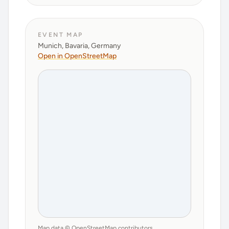
EVENT MAP
Munich, Bavaria, Germany
Open in OpenStreetMap
Map data © OpenStreetMap contributors