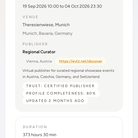
19 Sep 2026 10:00 to 04 Oct 2026 23:30
VENUE
Theresienwiese, Munich
Munich, Bavaria, Germany
PUBLISHER
Regional Curator
Vienna, Austria
https://evtz.net/discover
Virtual publisher for curated regional showcase events
in Austria, Czechia, Germany, and Switzerland.
TRUST: CERTIFIED PUBLISHER
PROFILE COMPLETENESS: 80%
UPDATED 2 MONTHS AGO
DURATION
373 hours 30 min