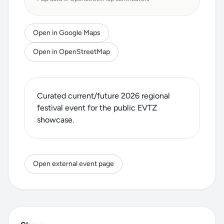
Open in Google Maps
Open in OpenStreetMap
Curated current/future 2026 regional
festival event for the public EVTZ
showcase.
Open external event page