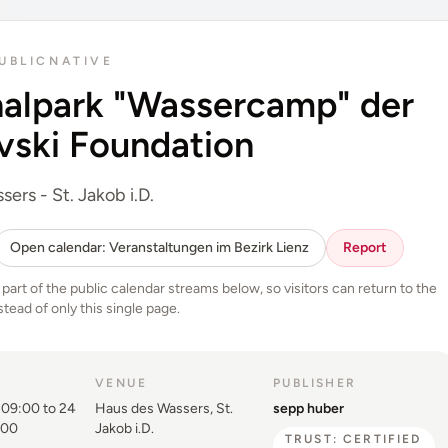
UBLIC
NATIVE
nalpark "Wassercamp" der
vski Foundation
ers - St. Jakob i.D.
Open calendar: Veranstaltungen im Bezirk Lienz
Report
o part of the public calendar streams below, so visitors can return to the
stead of only this single page.
VENUE
PUBLISHER
09:00 to 24
Haus des Wassers, St.
sepp huber
:00
Jakob i.D.
TRUST: CERTIFIED