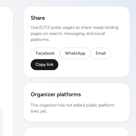
Share
Use EVTZ public pages as share-ready landing
pages on search, messaging, and social
platforms.
Facebook
WhatsApp
Email
Copy link
Organizer platforms
This organizer has not added public platform
links yet.