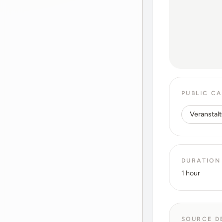
PUBLIC C
Veranstalt
DURATION
1 hour
SOURCE D