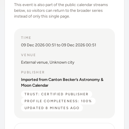
This event is also part of the public calendar streams
below, so visitors can return to the broader series
instead of only this single page.
TIME
09 Dec 2026 00:51 to 09 Dec 2026 00:51
VENUE
External venue, Unknown city
PUBLISHER
Imported from Canton Becker’s Astronomy &
Moon Calendar
TRUST: CERTIFIED PUBLISHER
PROFILE COMPLETENESS: 100%
UPDATED 8 MINUTES AGO