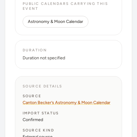
PUBLIC CALENDARS CARRYING THIS
EVENT
Astronomy & Moon Calendar
DURATION
Duration not specified
SOURCE DETAILS
SOURCE
Canton Becker’s Astronomy & Moon Calendar
IMPORT STATUS
Confirmed
SOURCE KIND
External source