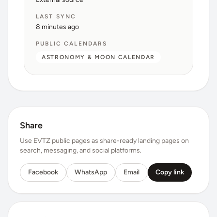
LAST SYNC
8 minutes ago
PUBLIC CALENDARS
ASTRONOMY & MOON CALENDAR
Share
Use EVTZ public pages as share-ready landing pages on
search, messaging, and social platforms.
Facebook
WhatsApp
Email
Copy link