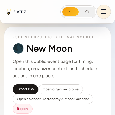
Night mode
EVTZ
Day mode
Night mode
Menu
PUBLISHED
PUBLIC
EXTERNAL SOURCE
🌑 New Moon
Open this public event page for timing,
location, organizer context, and schedule
actions in one place.
Export ICS
Open organizer profile
Open calendar: Astronomy & Moon Calendar
Report